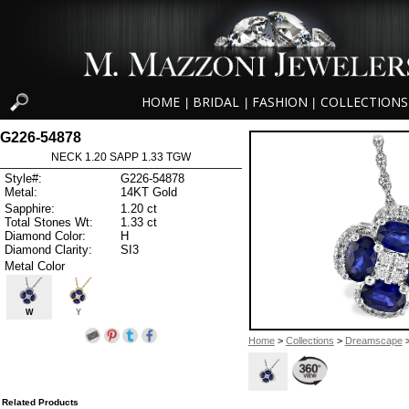
HOME
BRIDAL
FASHION
COLLECTIONS
|
|
|
G226-54878
NECK 1.20 SAPP 1.33 TGW
Style#:
G226-54878
Metal:
14KT Gold
Sapphire:
1.20 ct
Total Stones Wt:
1.33 ct
Diamond Color:
H
Diamond Clarity:
SI3
Metal Color
W
Y
Home
>
Collections
>
Dreamscape
>
Related Products