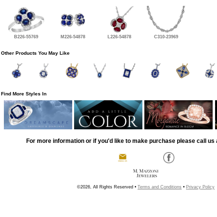
B226-55769
M226-54878
L226-54878
C310-23969
Other Products You May Like
Find More Styles In
For more information or if you'd like to make purchase please call us 
©2026, All Rights Reserved •
Terms and Conditions
•
Privacy Policy