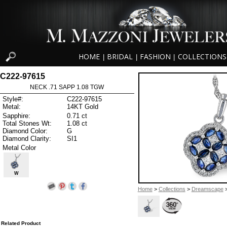
HOME
BRIDAL
FASHION
COLLECTIONS
|
|
|
C222-97615
NECK .71 SAPP 1.08 TGW
Style#:
C222-97615
Metal:
14KT Gold
Sapphire:
0.71 ct
Total Stones Wt:
1.08 ct
Diamond Color:
G
Diamond Clarity:
SI1
Metal Color
W
Home
>
Collections
>
Dreamscape
>
Related Product