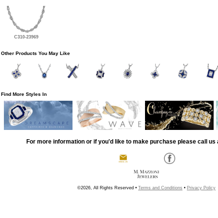
C310-23969
Other Products You May Like
Find More Styles In
For more information or if you'd like to make purchase please call us 
©2026, All Rights Reserved •
Terms and Conditions
•
Privacy Policy