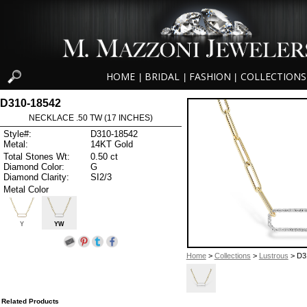
HOME
BRIDAL
FASHION
COLLECTIONS
|
|
|
D310-18542
NECKLACE .50 TW (17 INCHES)
Style#:
D310-18542
Metal:
14KT Gold
Total Stones Wt:
0.50 ct
Diamond Color:
G
Diamond Clarity:
SI2/3
Metal Color
Y
YW
Home
>
Collections
>
Lustrous
> D3
Related Products