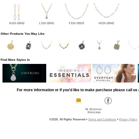
A310-18542
L310-18541
F310-18533
H310-18542
Other Products You May Like
Find More Styles In
For more information or if you'd like to make purchase please call us 
©2026, All Rights Reserved •
Terms and Conditions
•
Privacy Policy