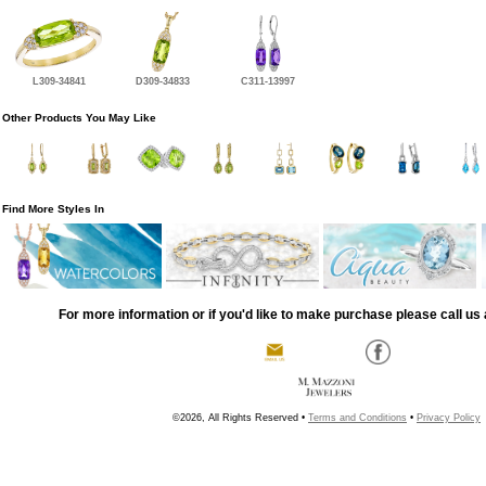
L309-34841
D309-34833
C311-13997
Other Products You May Like
Find More Styles In
For more information or if you'd like to make purchase please call us 
©2026, All Rights Reserved •
Terms and Conditions
•
Privacy Policy