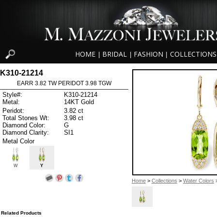
HOME
BRIDAL
FASHION
COLLECTIONS
|
|
|
K310-21214
EARR 3.82 TW PERIDOT 3.98 TGW
Style#:
K310-21214
Metal:
14KT Gold
Peridot:
3.82 ct
Total Stones Wt:
3.98 ct
Diamond Color:
G
Diamond Clarity:
SI1
Metal Color
W
Y
Home
>
Collections
>
Water Colors
>
Related Products