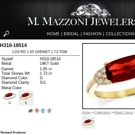
HOME
BRIDAL
FASHION
COLLECTIONS
|
|
|
H310-18514
LDS RG 1.65 GARNET 1.73 TGW
Style#:
H310-18514
Metal:
14KT Gold
Garnet:
1.65 ct
Total Stones Wt:
1.73 ct
Diamond Color:
G
Diamond Clarity:
SI1
Metal Color
W
Y
Home
>
Collections
>
Water Colors
>
Related Products