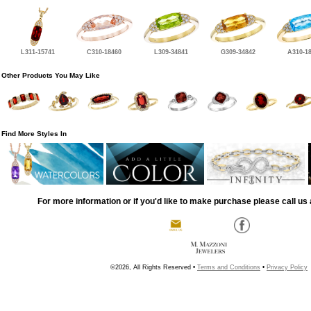
L311-15741
C310-18460
L309-34841
G309-34842
A310-1
Other Products You May Like
Find More Styles In
For more information or if you'd like to make purchase please call us 
©2026, All Rights Reserved •
Terms and Conditions
•
Privacy Policy