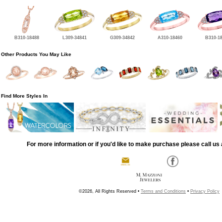
B310-18488
L309-34841
G309-34842
A310-18460
B310-1
Other Products You May Like
Find More Styles In
For more information or if you'd like to make purchase please call us 
©2026, All Rights Reserved •
Terms and Conditions
•
Privacy Policy