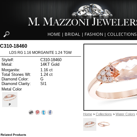
HOME
BRIDAL
FASHION
COLLECTIONS
|
|
|
C310-18460
LDS RG 1.16 MORGANITE 1.24 TGW
Style#:
C310-18460
Metal:
14KT Gold
Morganite:
1.16 ct
Total Stones Wt:
1.24 ct
Diamond Color:
G
Diamond Clarity:
SI1
Metal Color
P
Home
>
Collections
>
Water Colors
>
Related Products