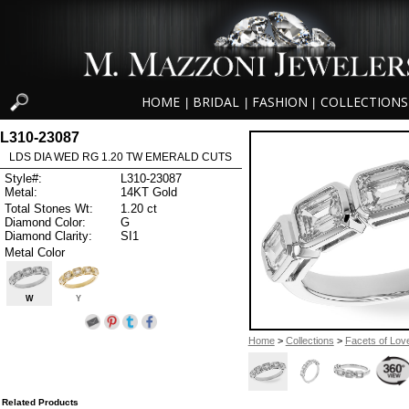
HOME
BRIDAL
FASHION
COLLECTIONS
|
|
|
L310-23087
LDS DIA WED RG 1.20 TW EMERALD CUTS
Style#:
L310-23087
Metal:
14KT Gold
Total Stones Wt:
1.20 ct
Diamond Color:
G
Diamond Clarity:
SI1
Metal Color
W
Y
Home
>
Collections
>
Facets of Lov
Related Products