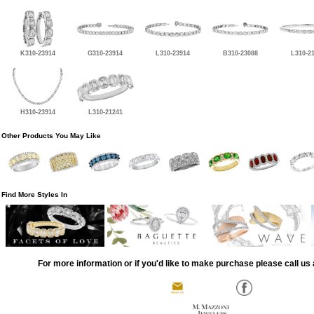
K310-23914
G310-23914
L310-23914
B310-23088
L310-2
H310-23914
L310-21241
Other Products You May Like
Find More Styles In
For more information or if you'd like to make purchase please call us 