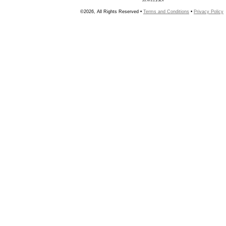
©2026, All Rights Reserved •
Terms and Conditions
•
Privacy Policy