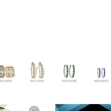
310-24878
D221-11187
A310-25788
H226-58523