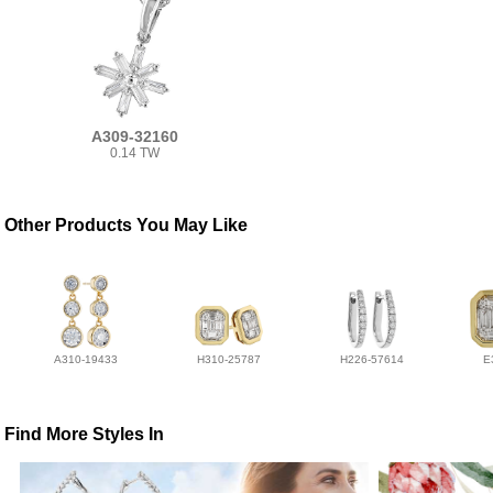
A309-32160
0.14 TW
Other Products You May Like
A310-19433
H310-25787
H226-57614
E
Find More Styles In