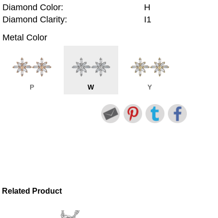
Diamond Color:
H
Diamond Clarity:
I1
Metal Color
P
W
Y
Related Product