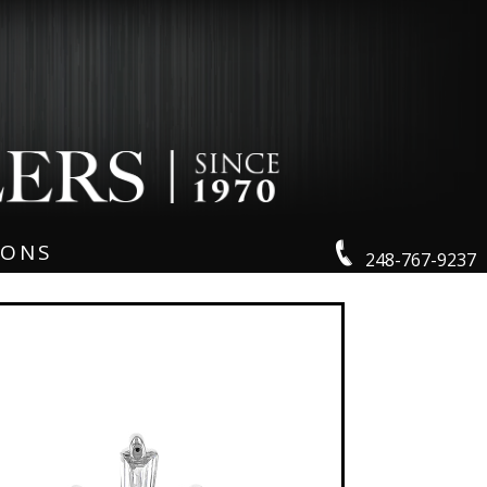
IONS
248-767-9237