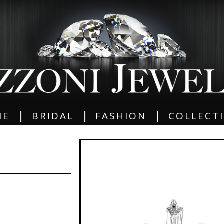
|
|
|
ME
BRIDAL
FASHION
COLLECT