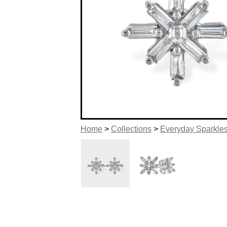
Home
>
Collections
>
Everyday Sparkle