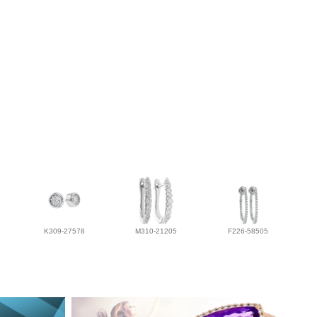
K309-27578
M310-21205
F226-58505