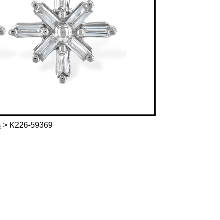
s
> K226-59369