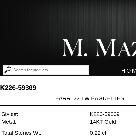
HO
K226-59369
EARR .22 TW BAGUETTES
Style#:
K226-59369
Metal:
14KT Gold
Total Stones Wt:
0.22 ct