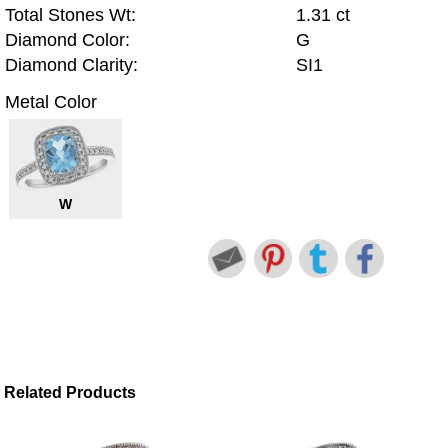
Total Stones Wt:
1.31 ct
Diamond Color:
G
Diamond Clarity:
SI1
Metal Color
W
Related Products