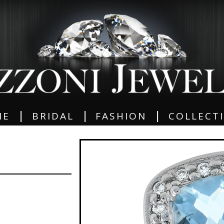
|
|
|
ME
BRIDAL
FASHION
COLLECT