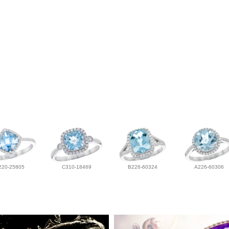
220-25805
C310-18469
B226-60324
A226-60306