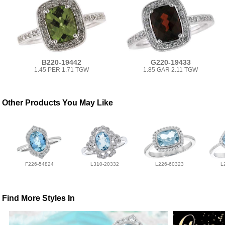
B220-19442
G220-19433
1.45 PER 1.71 TGW
1.85 GAR 2.11 TGW
Other Products You May Like
F226-54824
L310-20332
L226-60323
L
Find More Styles In