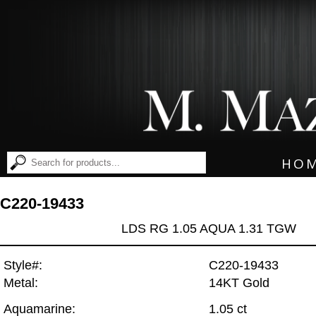
HO
C220-19433
LDS RG 1.05 AQUA 1.31 TGW
Style#:
C220-19433
Metal:
14KT Gold
Aquamarine:
1.05 ct