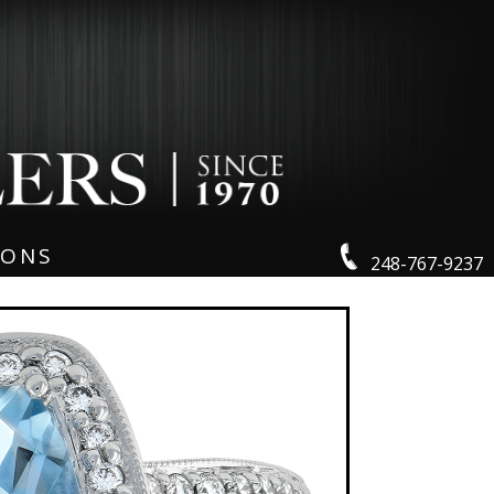
IONS
248-767-9237