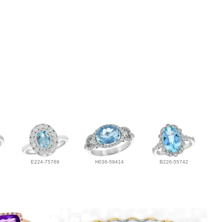
E224-75769
H036-59414
B226-55742