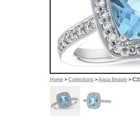
Home
>
Collections
>
Aqua Beauty
> C2