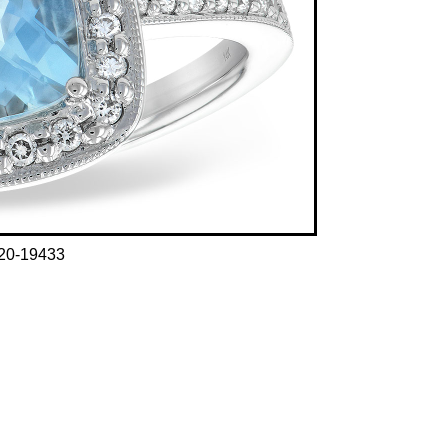
20-19433