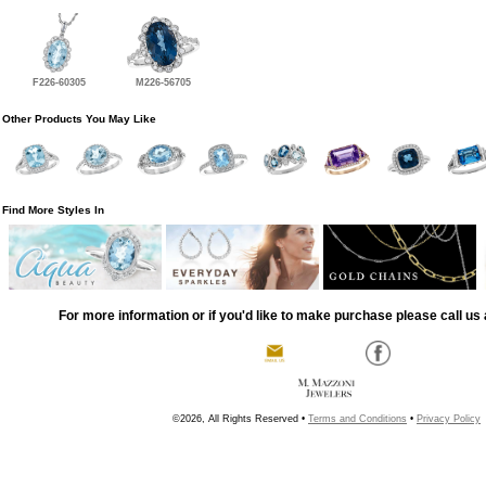
F226-60305
M226-56705
Other Products You May Like
Find More Styles In
For more information or if you'd like to make purchase please call us 
©2026, All Rights Reserved •
Terms and Conditions
•
Privacy Policy