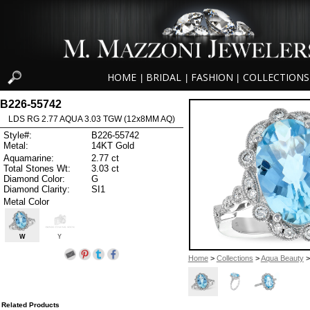
HOME
BRIDAL
FASHION
COLLECTIONS
|
|
|
B226-55742
LDS RG 2.77 AQUA 3.03 TGW (12x8MM AQ)
Style#:
B226-55742
Metal:
14KT Gold
Aquamarine:
2.77 ct
Total Stones Wt:
3.03 ct
Diamond Color:
G
Diamond Clarity:
SI1
Metal Color
W
Y
Home
>
Collections
>
Aqua Beauty
>
Related Products