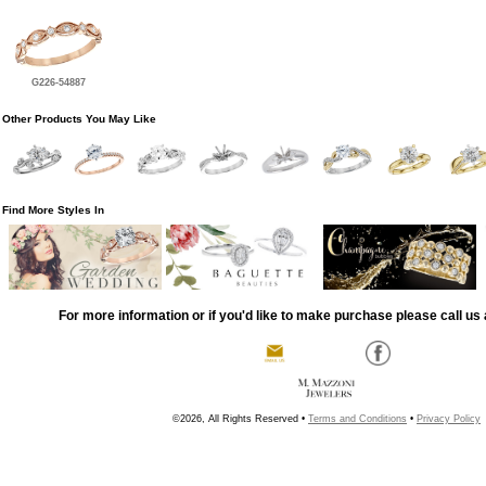
G226-54887
Other Products You May Like
Find More Styles In
For more information or if you'd like to make purchase please call us 
©2026, All Rights Reserved •
Terms and Conditions
•
Privacy Policy