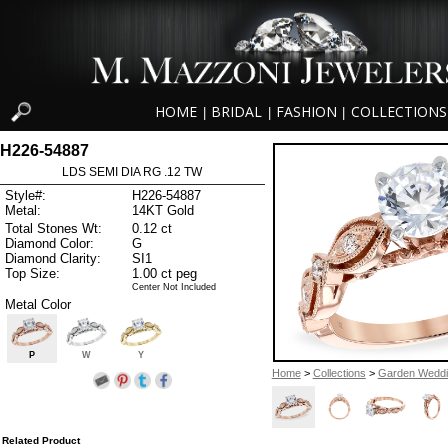
HOME
BRIDAL
FASHION
COLLECTIONS
|
|
|
H226-54887
LDS SEMI DIA RG .12 TW
Style#:
H226-54887
Metal:
14KT Gold
Total Stones Wt:
0.12 ct
Diamond Color:
G
Diamond Clarity:
SI1
Top Size:
1.00 ct peg
Center Not Included
Metal Color
P
W
Y
Home
>
Collections
>
Garden Wedd
Related Product