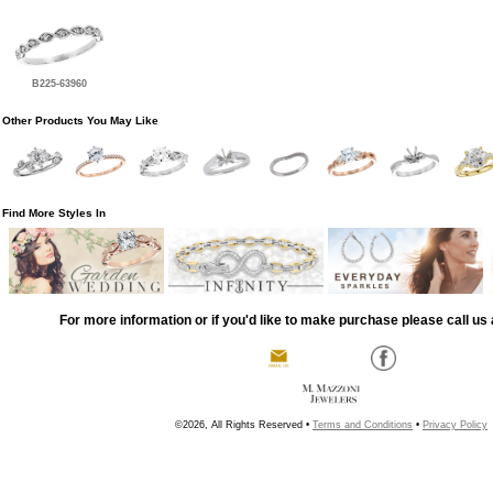
B225-63960
Other Products You May Like
Find More Styles In
For more information or if you'd like to make purchase please call us 
©2026, All Rights Reserved •
Terms and Conditions
•
Privacy Policy