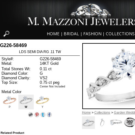
HOME
BRIDAL
FASHION
COLLECTIONS
|
|
|
G226-58469
LDS SEMI DIA RG .11 TW
Style#:
G226-58469
Metal:
14KT Gold
Total Stones Wt:
0.11 ct
Diamond Color:
G
Diamond Clarity:
VS2
Top Size:
0.75 ct peg
Center Not Included
Metal Color
P
W
Y
Home
>
Collections
>
Garden Wedd
Related Product