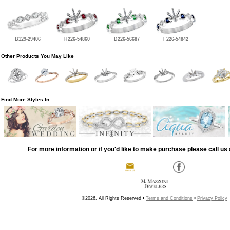
B129-29406
H226-54860
D226-56687
F226-54842
Other Products You May Like
Find More Styles In
For more information or if you'd like to make purchase please call us 
©2026, All Rights Reserved •
Terms and Conditions
•
Privacy Policy