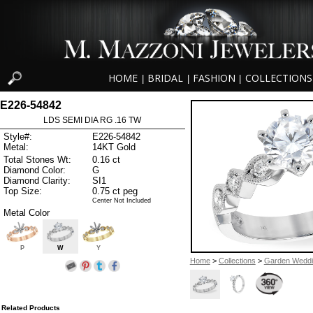
HOME
BRIDAL
FASHION
COLLECTIONS
|
|
|
E226-54842
LDS SEMI DIA RG .16 TW
Style#:
E226-54842
Metal:
14KT Gold
Total Stones Wt:
0.16 ct
Diamond Color:
G
Diamond Clarity:
SI1
Top Size:
0.75 ct peg
Center Not Included
Metal Color
P
W
Y
Home
>
Collections
>
Garden Wedd
Related Products