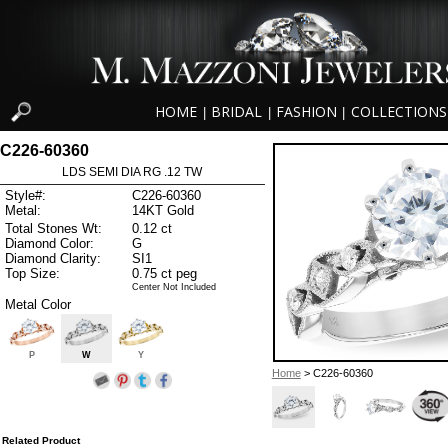
HOME
BRIDAL
FASHION
COLLECTIONS
|
|
|
C226-60360
LDS SEMI DIA RG .12 TW
Style#:
C226-60360
Metal:
14KT Gold
Total Stones Wt:
0.12 ct
Diamond Color:
G
Diamond Clarity:
SI1
Top Size:
0.75 ct peg
Center Not Included
Metal Color
P
W
Y
Home
> C226-60360
Related Product