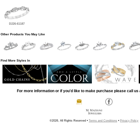
D226-61187
Other Products You May Like
Find More Styles In
For more information or if you'd like to make purchase please call us 
©2026, All Rights Reserved •
Terms and Conditions
•
Privacy Policy