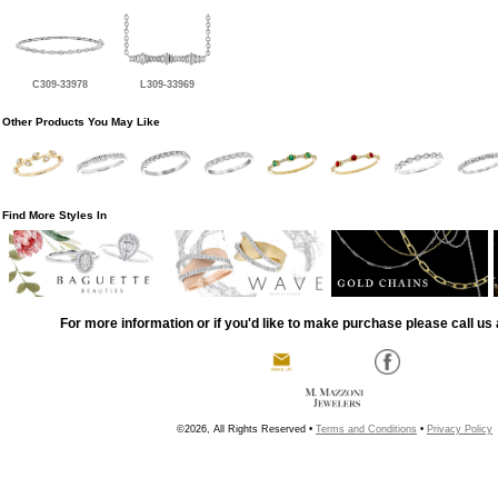
C309-33978
L309-33969
Other Products You May Like
Find More Styles In
For more information or if you'd like to make purchase please call us 
©2026, All Rights Reserved •
Terms and Conditions
•
Privacy Policy