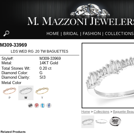
HOME
BRIDAL
FASHION
COLLECTIONS
|
|
|
M309-33969
LDS WED RG .20 TW BAGUETTES
Style#:
M309-33969
Metal:
14KT Gold
Total Stones Wt:
0.20 ct
Diamond Color:
G
Diamond Clarity:
SI3
Metal Color
P
W
Y
Home
>
Collections
>
Baguette Beau
Related Products