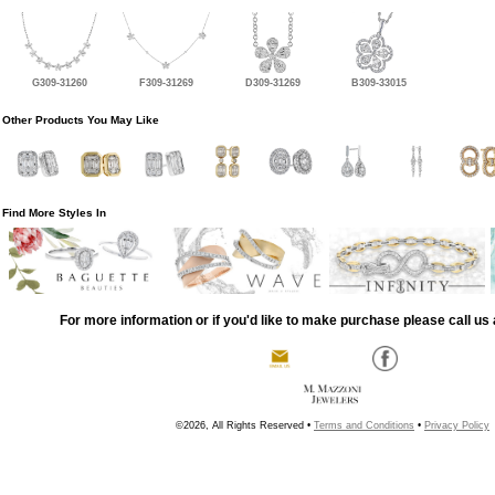
G309-31260
F309-31269
D309-31269
B309-33015
Other Products You May Like
Find More Styles In
For more information or if you'd like to make purchase please call us 
©2026, All Rights Reserved •
Terms and Conditions
•
Privacy Policy