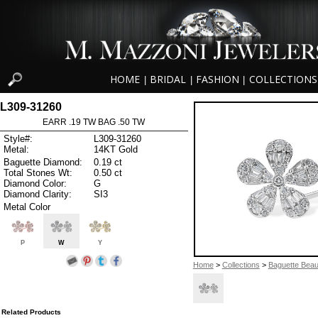
HOME
BRIDAL
FASHION
COLLECTIONS
|
|
|
L309-31260
EARR .19 TW BAG .50 TW
Style#:
L309-31260
Metal:
14KT Gold
Baguette Diamond:
0.19 ct
Total Stones Wt:
0.50 ct
Diamond Color:
G
Diamond Clarity:
SI3
Metal Color
P
W
Y
Home
>
Collections
>
Baguette Beau
Related Products