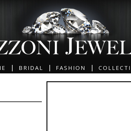
|
|
|
ME
BRIDAL
FASHION
COLLECT