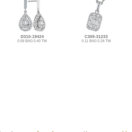
D310-19424
C309-31233
0.08 BAG 0.40 TW
0.11 BAG 0.26 TW