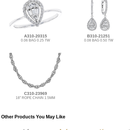
A310-20315
B310-21251
0.06 BAG 0.25 TW
0.08 BAG 0.50 TW
C310-23969
18" ROPE CHAIN 1.5MM
Other Products You May Like