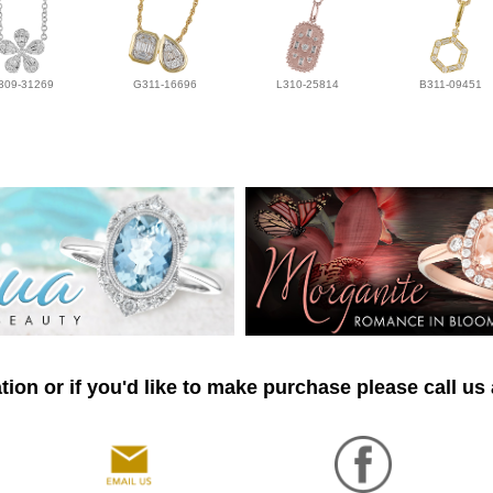
309-31269
G311-16696
L310-25814
B311-09451
ion or if you'd like to make purchase please call us 