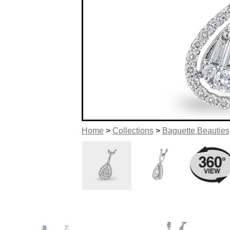
Home
>
Collections
>
Baguette Beauties