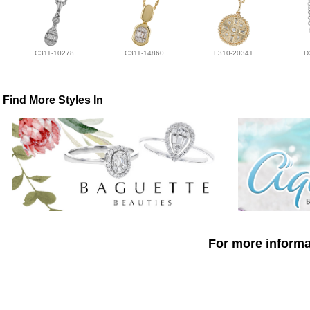
C311-10278
C311-14860
L310-20341
D
Find More Styles In
For more informat