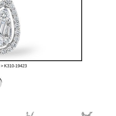
> K310-19423