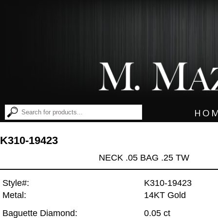
HO
K310-19423
NECK .05 BAG .25 TW
Style#:
K310-19423
Metal:
14KT Gold
Baguette Diamond:
0.05 ct