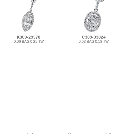
K309-29378
C309-33024
0.06 BAG 0.25 TW
0.03 BAG 0.18 TW