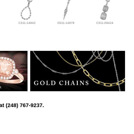
C311-14842
D311-14878
C311-09424
at (248) 767-9237.