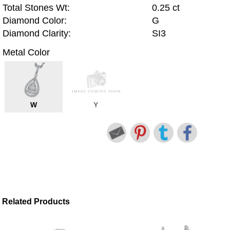
Total Stones Wt:
0.25 ct
Diamond Color:
G
Diamond Clarity:
SI3
Metal Color
W
Y
Related Products