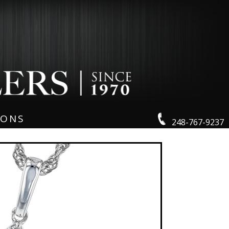
IONS
248-767-9237