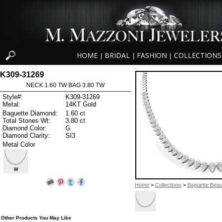
HOME
BRIDAL
FASHION
COLLECTIONS
|
|
|
K309-31269
NECK 1.60 TW BAG 3.80 TW
Style#:
K309-31269
Metal:
14KT Gold
Baguette Diamond:
1.60 ct
Total Stones Wt:
3.80 ct
Diamond Color:
G
Diamond Clarity:
SI3
Metal Color
W
Home
>
Collections
>
Baguette Beau
Other Products You May Like