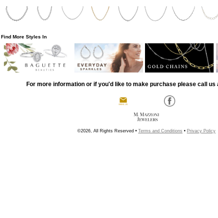
Find More Styles In
For more information or if you'd like to make purchase please call us 
©2026, All Rights Reserved •
Terms and Conditions
•
Privacy Policy