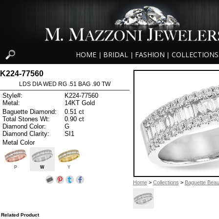
HOME
BRIDAL
FASHION
COLLECTIONS
|
|
|
K224-77560
LDS DIA WED RG .51 BAG .90 TW
Style#:
K224-77560
Metal:
14KT Gold
Baguette Diamond:
0.51 ct
Total Stones Wt:
0.90 ct
Diamond Color:
G
Diamond Clarity:
SI1
Metal Color
P
W
Y
Home
>
Collections
>
Baguette Beau
Related Product