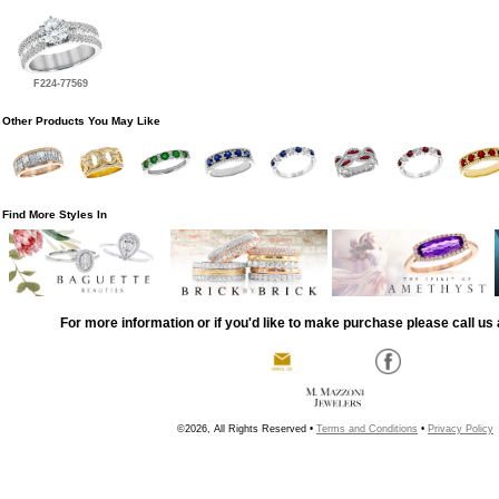
F224-77569
Other Products You May Like
Find More Styles In
For more information or if you'd like to make purchase please call us 
©2026, All Rights Reserved •
Terms and Conditions
•
Privacy Policy