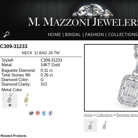
HOME
BRIDAL
FASHION
COLLECTIONS
|
|
|
C309-31233
NECK .11 BAG .26 TW
Style#:
C309-31233
Metal:
14KT Gold
Baguette Diamond:
0.11 ct
Total Stones Wt:
0.26 ct
Diamond Color:
G
Diamond Clarity:
SI3
Metal Color
W
Y
Home
>
Collections
>
Baguette Beau
Related Products