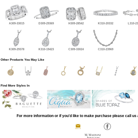
A309-33015
D309-29369
H309-28542
K310-20332
L310-2
K309-29378
K310-19423
C309-33024
C310-23969
Other Products You May Like
Find More Styles In
For more information or if you'd like to make purchase please call us 