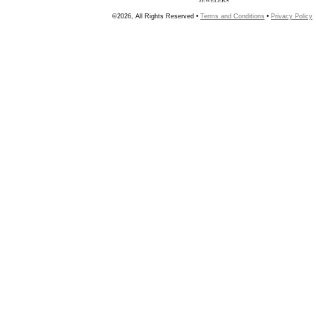
©2026, All Rights Reserved •
Terms and Conditions
•
Privacy Policy