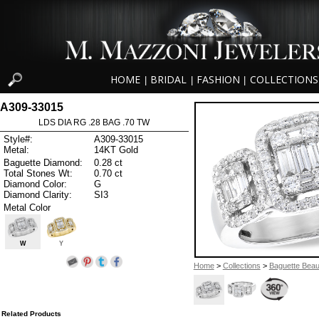
HOME
BRIDAL
FASHION
COLLECTIONS
|
|
|
A309-33015
LDS DIA RG .28 BAG .70 TW
Style#:
A309-33015
Metal:
14KT Gold
Baguette Diamond:
0.28 ct
Total Stones Wt:
0.70 ct
Diamond Color:
G
Diamond Clarity:
SI3
Metal Color
W
Y
Home
>
Collections
>
Baguette Beau
Related Products