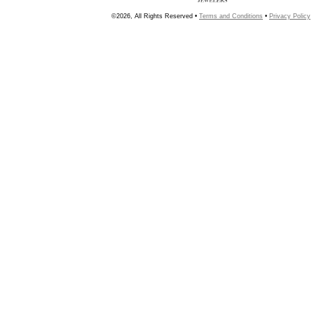
©2026, All Rights Reserved •
Terms and Conditions
•
Privacy Policy