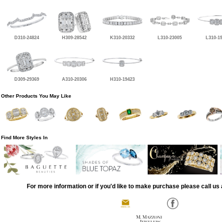
D310-24824
H309-28542
K310-20332
L310-23005
L310-1
D309-29369
A310-20306
H310-19423
Other Products You May Like
Find More Styles In
For more information or if you'd like to make purchase please call us 