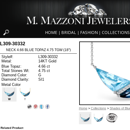
HOME
BRIDAL
FASHION
COLLECTIONS
|
|
|
L309-30332
NECK 4.66 BLUE TOPAZ 4.75 TGW (18")
Style#:
L309-30332
Metal:
14KT Gold
Blue Topaz:
4.66 ct
Total Stones Wt:
4.75 ct
Diamond Color:
G
Diamond Clarity:
SI1
Metal Color
W
Y
Home
>
Collections
>
Shades of Blu
Related Product