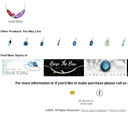
A309-30324
Other Products You May Like
Find More Styles In
For more information or if you'd like to make purchase please call us 
©2026, All Rights Reserved •
Terms and Conditions
•
Privacy Policy