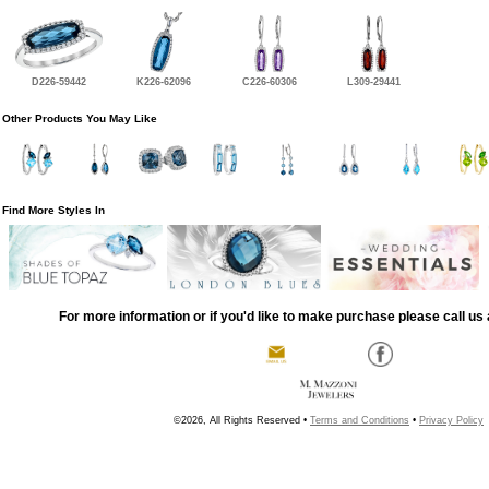
D226-59442
K226-62096
C226-60306
L309-29441
Other Products You May Like
Find More Styles In
For more information or if you'd like to make purchase please call us 
©2026, All Rights Reserved •
Terms and Conditions
•
Privacy Policy