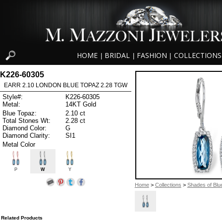
HOME
BRIDAL
FASHION
COLLECTIONS
|
|
|
K226-60305
EARR 2.10 LONDON BLUE TOPAZ 2.28 TGW
Style#:
K226-60305
Metal:
14KT Gold
Blue Topaz:
2.10 ct
Total Stones Wt:
2.28 ct
Diamond Color:
G
Diamond Clarity:
SI1
Metal Color
P
W
Y
Home
>
Collections
>
Shades of Blu
Related Products