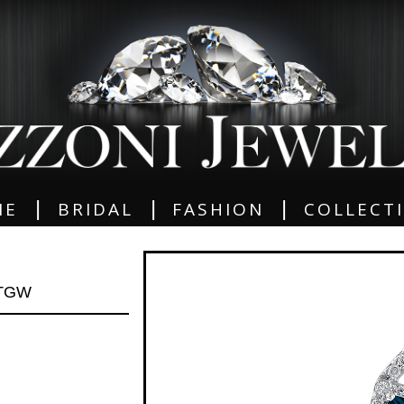
|
|
|
ME
BRIDAL
FASHION
COLLECT
 TGW