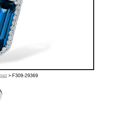
opaz
> F309-29369