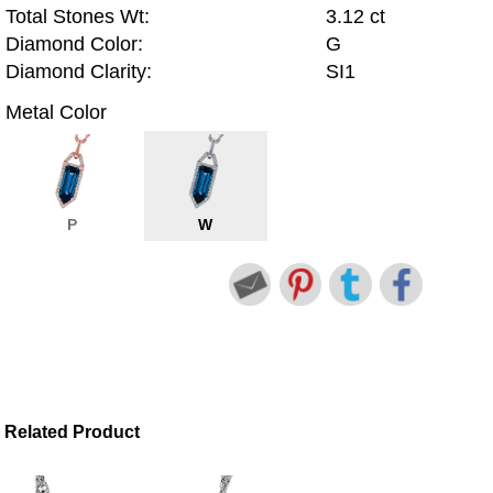
Total Stones Wt:
3.12 ct
Diamond Color:
G
Diamond Clarity:
SI1
Metal Color
P
W
Related Product