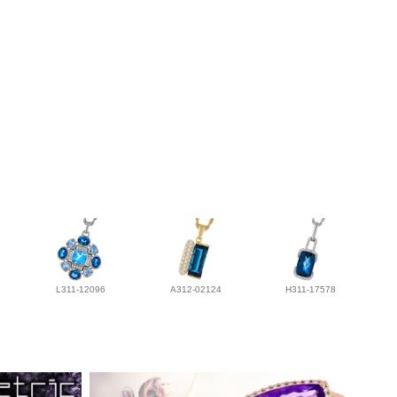
L311-12096
A312-02124
H311-17578