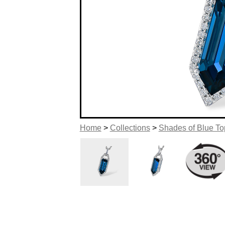
Home
>
Collections
>
Shades of Blue T