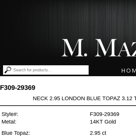
HO
F309-29369
NECK 2.95 LONDON BLUE TOPAZ 3.12
Style#:
F309-29369
Metal:
14KT Gold
Blue Topaz:
2.95 ct