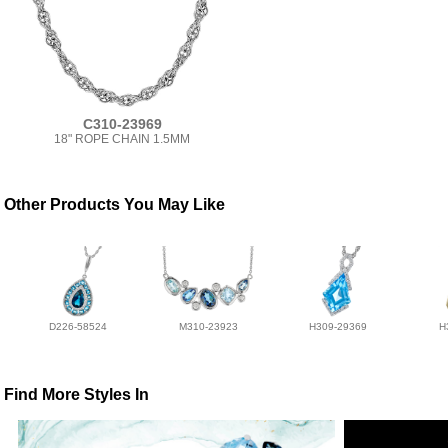
C310-23969
18" ROPE CHAIN 1.5MM
Other Products You May Like
D226-58524
M310-23923
H309-29369
H
Find More Styles In