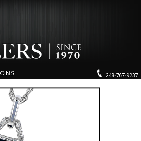
IONS
248-767-9237