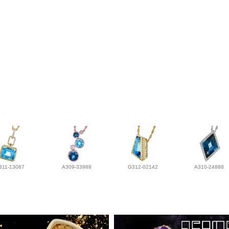
311-13087
A309-33988
G312-02142
A310-24888