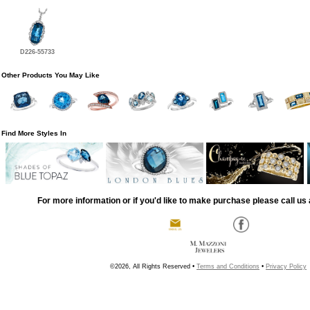
D226-55733
Other Products You May Like
Find More Styles In
For more information or if you'd like to make purchase please call us 
©2026, All Rights Reserved •
Terms and Conditions
•
Privacy Policy