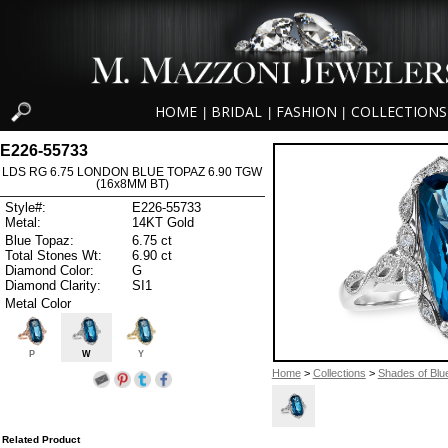
HOME
BRIDAL
FASHION
COLLECTIONS
|
|
|
E226-55733
LDS RG 6.75 LONDON BLUE TOPAZ 6.90 TGW
(16x8MM BT)
Style#:
E226-55733
Metal:
14KT Gold
Blue Topaz:
6.75 ct
Total Stones Wt:
6.90 ct
Diamond Color:
G
Diamond Clarity:
SI1
Metal Color
P
W
Y
Home
>
Collections
>
Shades of Blu
Related Product