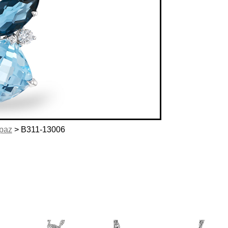
opaz
> B311-13006