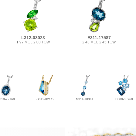
L312-03023
E311-17587
1.97 MCL 2.00 TGW
2.43 MCL 2.45 TGW
310-22160
G312-02142
M311-10341
D309-33960