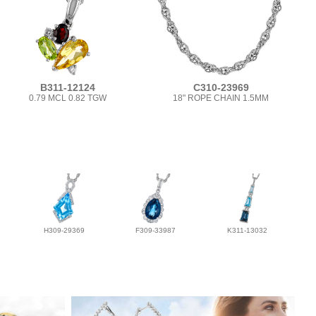
B311-12124
C310-23969
0.79 MCL 0.82 TGW
18" ROPE CHAIN 1.5MM
H309-29369
F309-33987
K311-13032