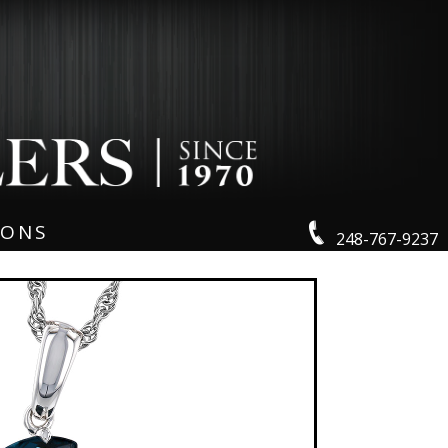
IONS
248-767-9237