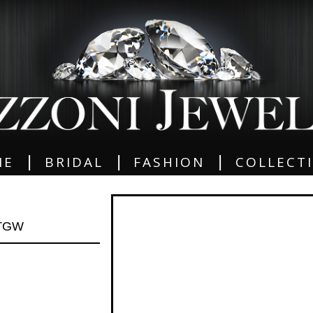
|
|
|
ME
BRIDAL
FASHION
COLLECT
 TGW