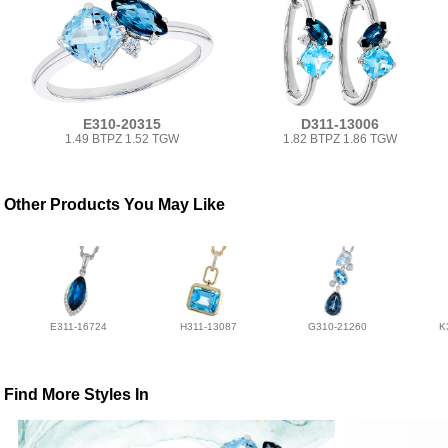
E310-20315
D311-13006
1.49 BTPZ 1.52 TGW
1.82 BTPZ 1.86 TGW
Other Products You May Like
E311-16724
H311-13087
G310-21260
K
Find More Styles In