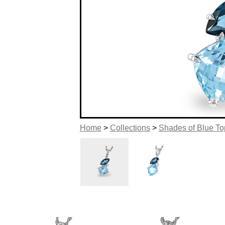
Home
>
Collections
>
Shades of Blue T