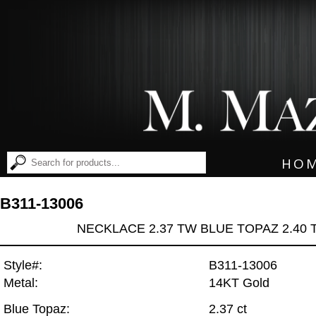
HO
B311-13006
NECKLACE 2.37 TW BLUE TOPAZ 2.40
Style#:
B311-13006
Metal:
14KT Gold
Blue Topaz:
2.37 ct