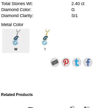
Total Stones Wt:
2.40 ct
Diamond Color:
G
Diamond Clarity:
SI1
Metal Color
W
Y
Related Products