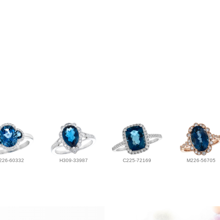
226-60332
H309-33987
C225-72169
M226-56705