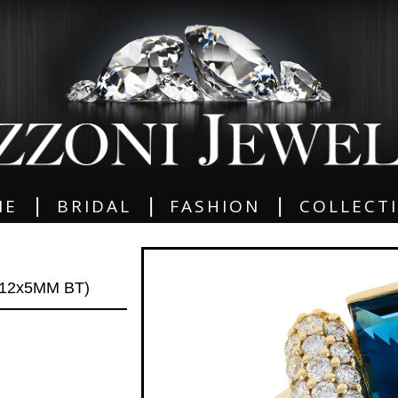
|
|
|
ME
BRIDAL
FASHION
COLLECT
12x5MM BT)