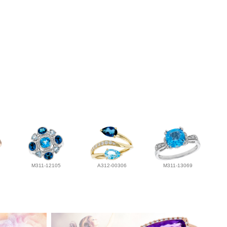
M311-12105
A312-00306
M311-13069