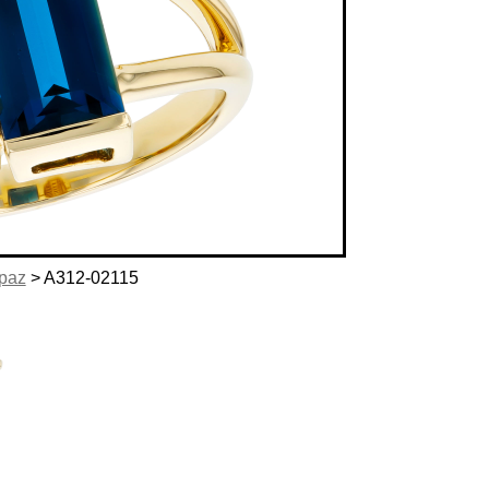
opaz
> A312-02115