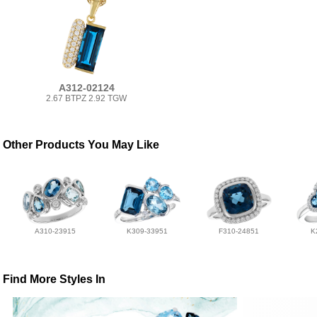
A312-02124
2.67 BTPZ 2.92 TGW
Other Products You May Like
A310-23915
K309-33951
F310-24851
K
Find More Styles In