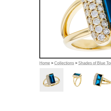
Home
>
Collections
>
Shades of Blue T