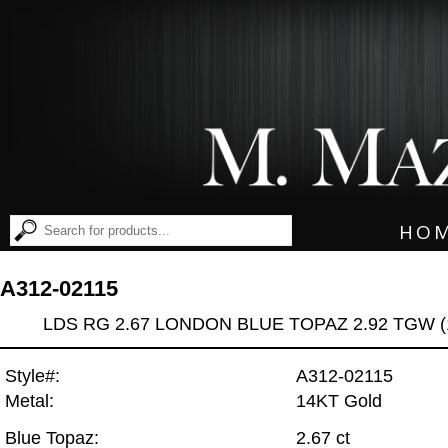
HO
A312-02115
LDS RG 2.67 LONDON BLUE TOPAZ 2.92 TGW (
Style#:
A312-02115
Metal:
14KT Gold
Blue Topaz:
2.67 ct