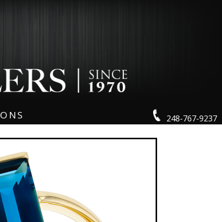
IONS
248-767-9237