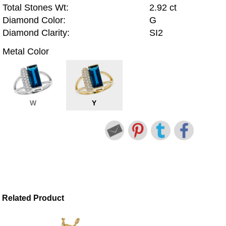
Total Stones Wt:
2.92 ct
Diamond Color:
G
Diamond Clarity:
SI2
Metal Color
W
Y
Related Product