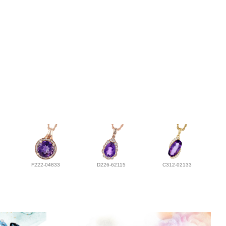
F222-04833
D226-62115
C312-02133