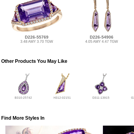
D226-55769
D226-54906
3.48 AMY 3.70 TGW
4.05 AMY 4.47 TGW
Other Products You May Like
B310-25742
H312-02151
D311-13915
G
Find More Styles In