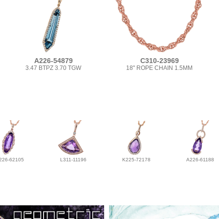
A226-54879
C310-23969
3.47 BTPZ 3.70 TGW
18" ROPE CHAIN 1.5MM
226-62105
L311-11196
K225-72178
A226-61188