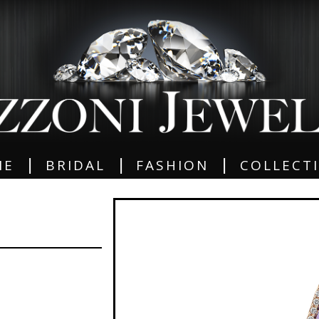
|
|
|
ME
BRIDAL
FASHION
COLLECT