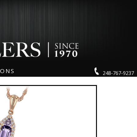
IONS
248-767-9237