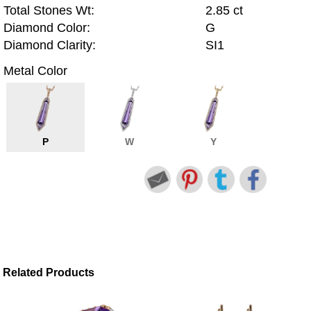
Total Stones Wt:
2.85 ct
Diamond Color:
G
Diamond Clarity:
SI1
Metal Color
P
W
Y
Related Products