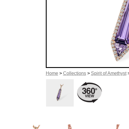
Home
>
Collections
>
Spirit of Amethyst
>