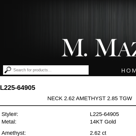
HO
L225-64905
NECK 2.62 AMETHYST 2.85 TGW
Style#:
L225-64905
Metal:
14KT Gold
Amethyst:
2.62 ct