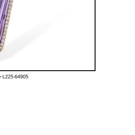
 L225-64905