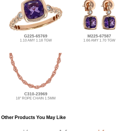
G225-65769
M225-67587
1.10 AMY 1.18 TGW
1.66 AMY 1.70 TGW
C310-23969
18" ROPE CHAIN 1.5MM
Other Products You May Like