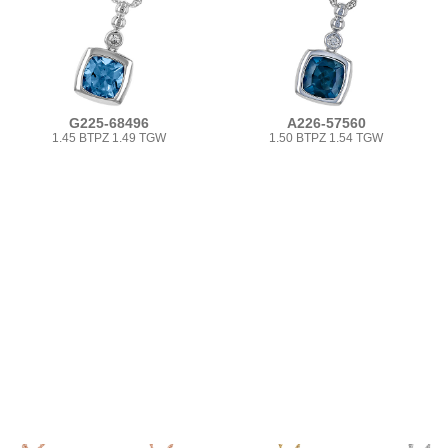
G225-68496
A226-57560
1.45 BTPZ 1.49 TGW
1.50 BTPZ 1.54 TGW