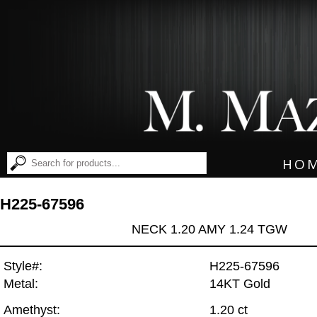
HO
H225-67596
NECK 1.20 AMY 1.24 TGW
Style#:
H225-67596
Metal:
14KT Gold
Amethyst:
1.20 ct