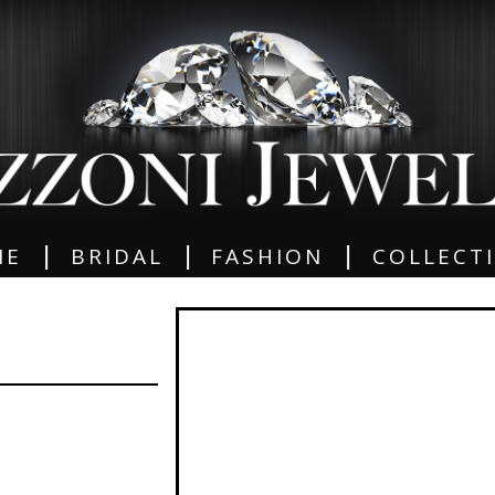
|
|
|
ME
BRIDAL
FASHION
COLLECT