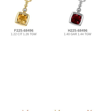
F225-68496
H225-68496
1.22 CIT 1.26 TGW
1.40 GAR 1.44 TGW