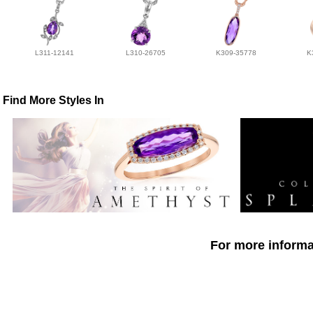
L311-12141
L310-26705
K309-35778
K
Find More Styles In
For more informat