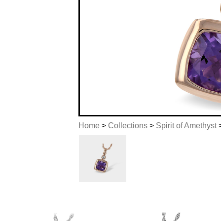
Home
>
Collections
>
Spirit of Amethyst
>