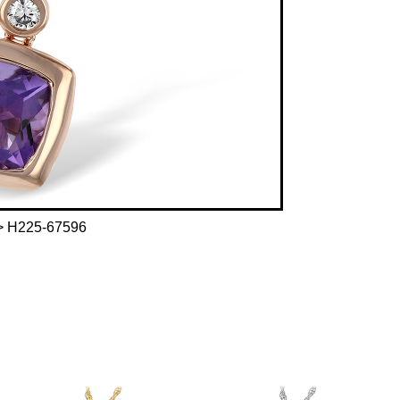
 H225-67596