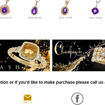
310-22178
D226-62115
K311-17578
H221-10314
ion or if you'd like to make purchase please call us 