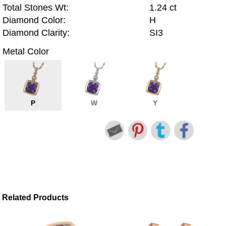
Total Stones Wt:
1.24 ct
Diamond Color:
H
Diamond Clarity:
SI3
Metal Color
P
W
Y
Related Products