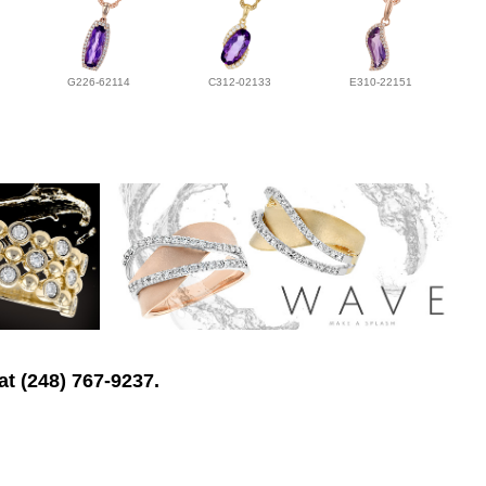
G226-62114
C312-02133
E310-22151
at (248) 767-9237.