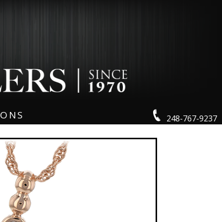
IONS
248-767-9237