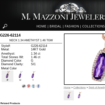
HOME
BRIDAL
FASHION
COLLECTIONS
|
|
|
G226-62114
NECK 1.34 AMETHYST 1.46 TGW
Style#:
G226-62114
Metal:
14KT Gold
Amethyst:
1.34 ct
Total Stones Wt:
1.46 ct
Diamond Color:
G
Diamond Clarity:
SI1
Metal Color
P
W
Y
Home
>
Collections
>
Spirit of Ameth
Related Products