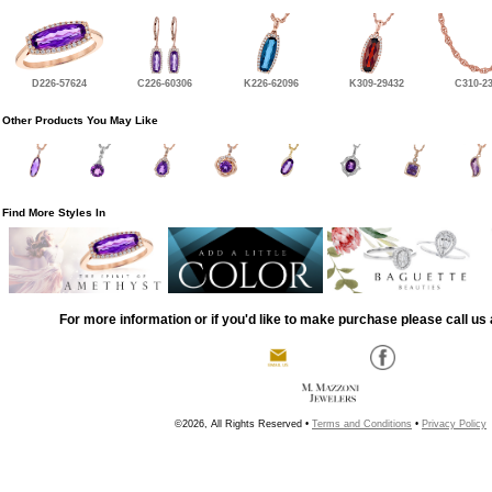
D226-57624
C226-60306
K226-62096
K309-29432
C310-2
Other Products You May Like
Find More Styles In
For more information or if you'd like to make purchase please call us 
©2026, All Rights Reserved •
Terms and Conditions
•
Privacy Policy