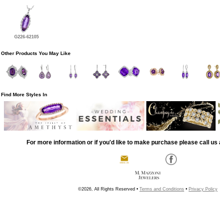
G226-62105
Other Products You May Like
Find More Styles In
For more information or if you'd like to make purchase please call us 
©2026, All Rights Reserved •
Terms and Conditions
•
Privacy Policy