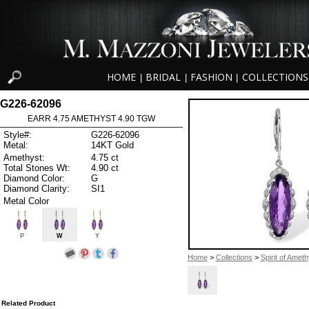
HOME
BRIDAL
FASHION
COLLECTIONS
|
|
|
G226-62096
EARR 4.75 AMETHYST 4.90 TGW
Style#:
G226-62096
Metal:
14KT Gold
Amethyst:
4.75 ct
Total Stones Wt:
4.90 ct
Diamond Color:
G
Diamond Clarity:
SI1
Metal Color
P
W
Y
Home
>
Collections
>
Spirit of Ameth
Related Product