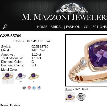
HOME
BRIDAL
FASHION
COLLECTIONS
|
|
|
G225-65769
LDS RG 1.10 AMY 1.18 TGW
Style#:
G225-65769
Metal:
14KT Gold
Amethyst:
1.10 ct
Total Stones Wt:
1.18 ct
Diamond Color:
G
Diamond Clarity:
SI1
Metal Color
P
W
Y
Home
> G225-65769
Related Products