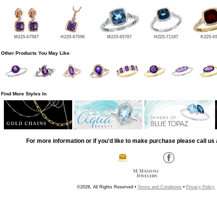
M225-67587
H225-67596
M225-65787
H225-71187
K225-6
Other Products You May Like
Find More Styles In
For more information or if you'd like to make purchase please call us 
©2026, All Rights Reserved •
Terms and Conditions
•
Privacy Policy