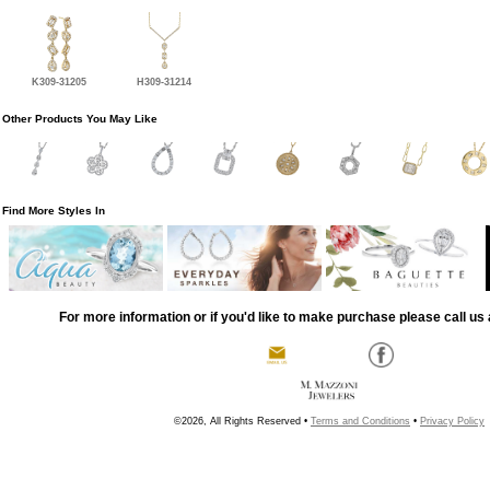
K309-31205
H309-31214
Other Products You May Like
Find More Styles In
For more information or if you'd like to make purchase please call us 
©2026, All Rights Reserved •
Terms and Conditions
•
Privacy Policy