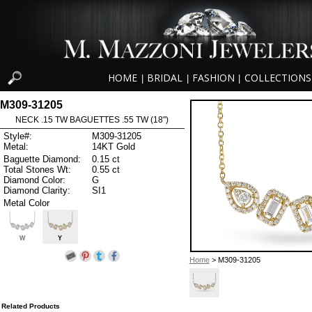
HOME
BRIDAL
FASHION
COLLECTIONS
|
|
|
M309-31205
NECK .15 TW BAGUETTES .55 TW (18")
Style#:
M309-31205
Metal:
14KT Gold
Baguette Diamond:
0.15 ct
Total Stones Wt:
0.55 ct
Diamond Color:
G
Diamond Clarity:
SI1
Metal Color
W
Y
Home
> M309-31205
Related Products