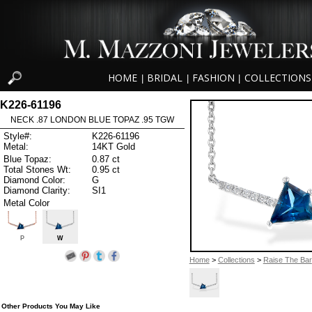
HOME
BRIDAL
FASHION
COLLECTIONS
|
|
|
K226-61196
NECK .87 LONDON BLUE TOPAZ .95 TGW
Style#:
K226-61196
Metal:
14KT Gold
Blue Topaz:
0.87 ct
Total Stones Wt:
0.95 ct
Diamond Color:
G
Diamond Clarity:
SI1
Metal Color
P
W
Home
>
Collections
>
Raise The Bar
Other Products You May Like