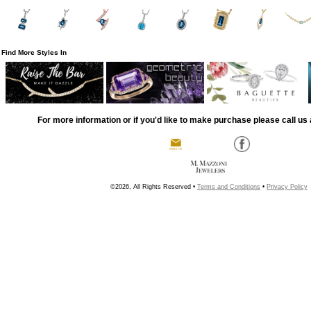
Find More Styles In
For more information or if you'd like to make purchase please call us 
©2026, All Rights Reserved •
Terms and Conditions
•
Privacy Policy