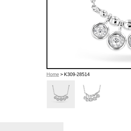
Home
> K309-28514