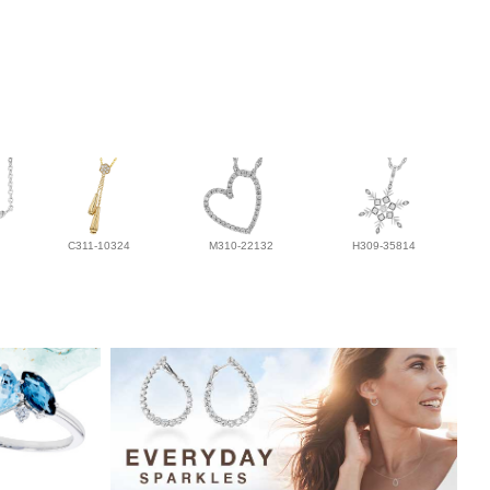
C311-10324
M310-22132
H309-35814