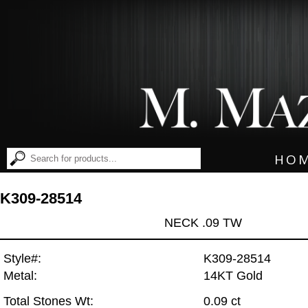
HO
K309-28514
NECK .09 TW
Style#:
K309-28514
Metal:
14KT Gold
Total Stones Wt:
0.09 ct