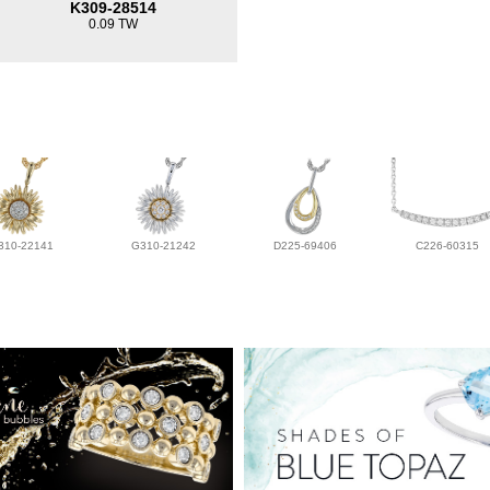
K309-28514
0.09 TW
310-22141
G310-21242
D225-69406
C226-60315