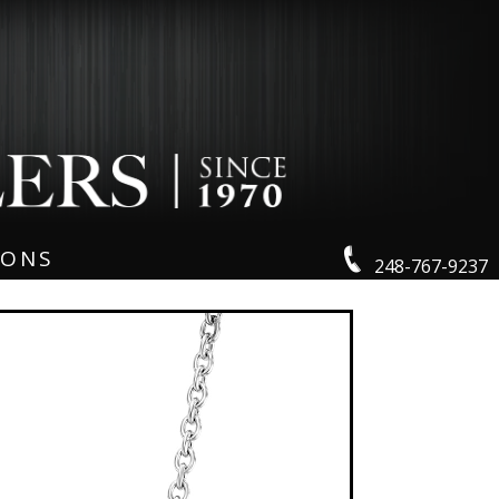
IONS
248-767-9237