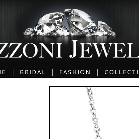
|
|
|
ME
BRIDAL
FASHION
COLLECT