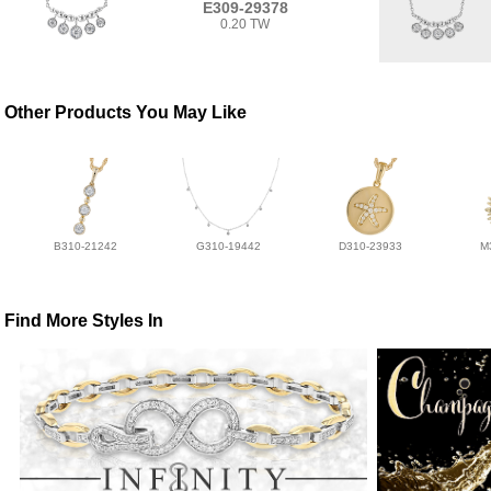
E309-29378
0.20 TW
Other Products You May Like
B310-21242
G310-19442
D310-23933
M
Find More Styles In