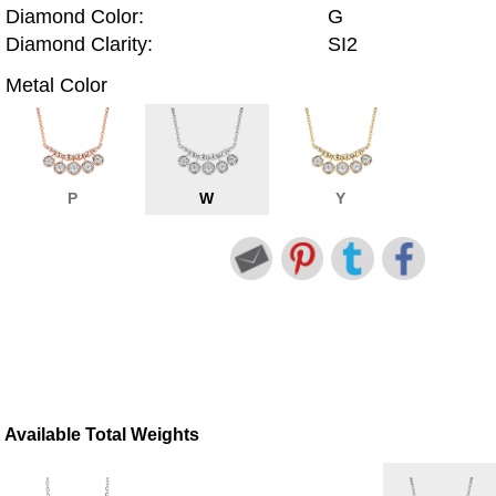
Diamond Color:
G
Diamond Clarity:
SI2
Metal Color
P
W
Y
Available Total Weights