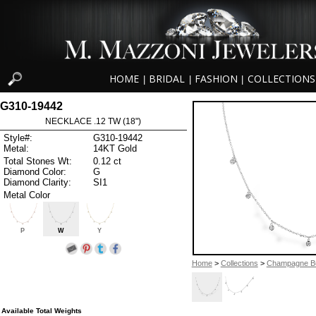
HOME
BRIDAL
FASHION
COLLECTIONS
|
|
|
G310-19442
NECKLACE .12 TW (18")
Style#:
G310-19442
Metal:
14KT Gold
Total Stones Wt:
0.12 ct
Diamond Color:
G
Diamond Clarity:
SI1
Metal Color
P
W
Y
Home
>
Collections
>
Champagne B
Available Total Weights