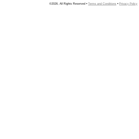
©2026, All Rights Reserved •
Terms and Conditions
•
Privacy Policy