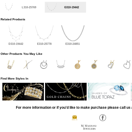
L310-25769
G310-19442
Related Products
D310-19442
E310-25778
E310-24851
Other Products You May Like
Find More Styles In
For more information or if you'd like to make purchase please call us 