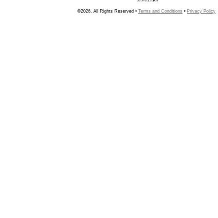
©2026, All Rights Reserved •
Terms and Conditions
•
Privacy Policy