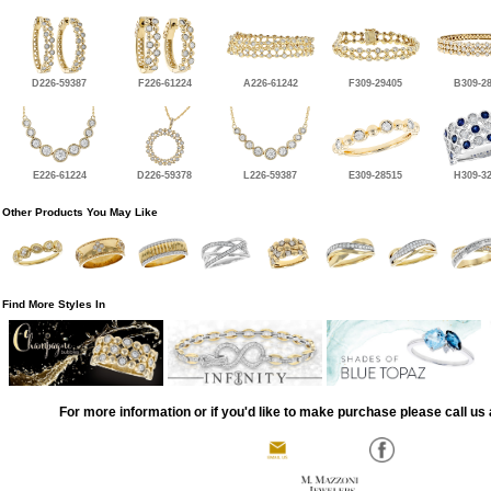
D226-59387
F226-61224
A226-61242
F309-29405
B309-2
E226-61224
D226-59378
L226-59387
E309-28515
H309-3
Other Products You May Like
Find More Styles In
For more information or if you'd like to make purchase please call us 