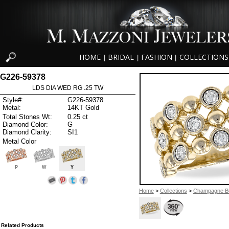
HOME
BRIDAL
FASHION
COLLECTIONS
|
|
|
G226-59378
LDS DIA WED RG .25 TW
Style#:
G226-59378
Metal:
14KT Gold
Total Stones Wt:
0.25 ct
Diamond Color:
G
Diamond Clarity:
SI1
Metal Color
P
W
Y
Home
>
Collections
>
Champagne B
Related Products