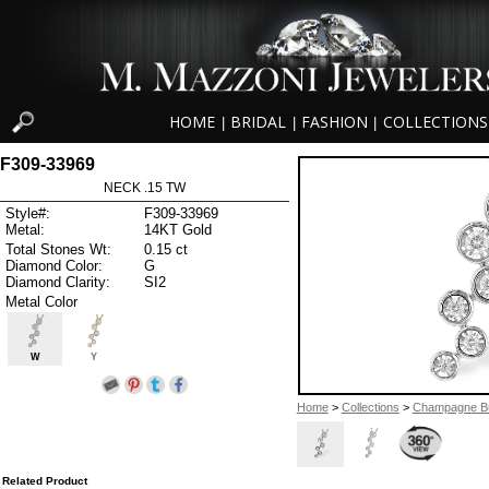
HOME
BRIDAL
FASHION
COLLECTIONS
|
|
|
F309-33969
NECK .15 TW
Style#:
F309-33969
Metal:
14KT Gold
Total Stones Wt:
0.15 ct
Diamond Color:
G
Diamond Clarity:
SI2
Metal Color
W
Y
Home
>
Collections
>
Champagne B
Related Product