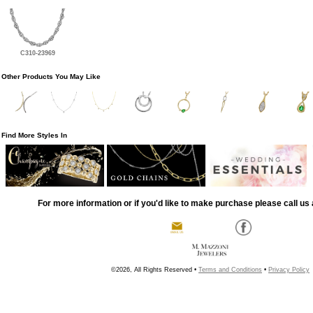
C310-23969
Other Products You May Like
Find More Styles In
For more information or if you'd like to make purchase please call us 
©2026, All Rights Reserved •
Terms and Conditions
•
Privacy Policy