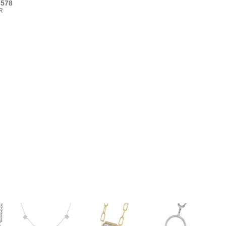
7578
R