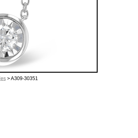
les
> A309-30351