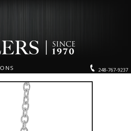
IONS
248-767-9237