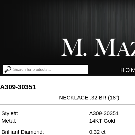
HO
A309-30351
NECKLACE .32 BR (18")
Style#:
A309-30351
Metal:
14KT Gold
Brilliant Diamond:
0.32 ct