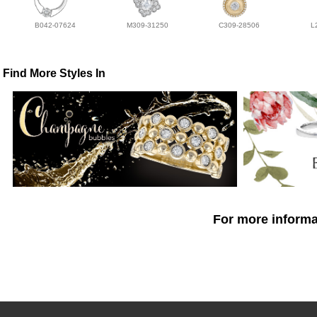
B042-07624
M309-31250
C309-28506
L
Find More Styles In
For more informat