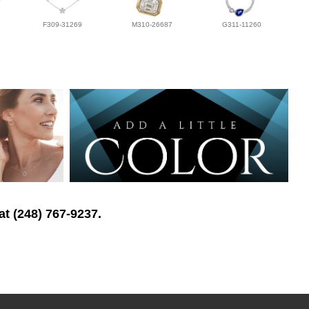
F309-31269
M310-26687
G311-11260
at (248) 767-9237.