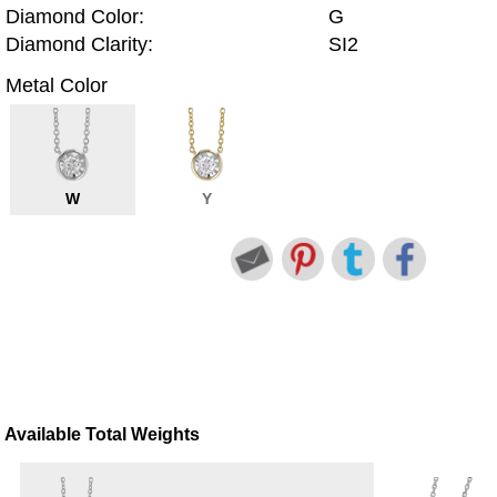
Diamond Color:
G
Diamond Clarity:
SI2
Metal Color
W
Y
Available Total Weights