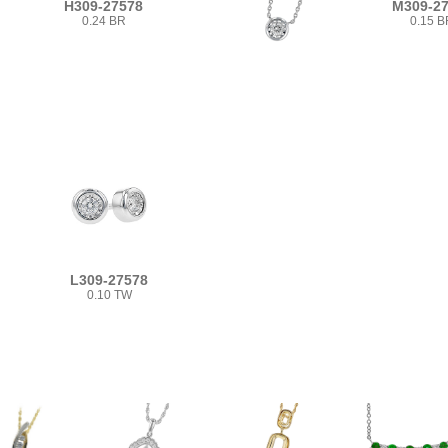
H309-27578
M309-2
0.24 BR
0.15 B
L309-27578
0.10 TW