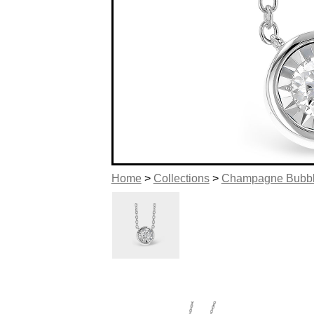
Home
>
Collections
>
Champagne Bubb