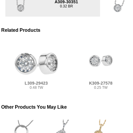
A309-30351
0.32 BR
Related Products
L309-29423
K309-27578
0.48 TW
0.25 TW
Other Products You May Like