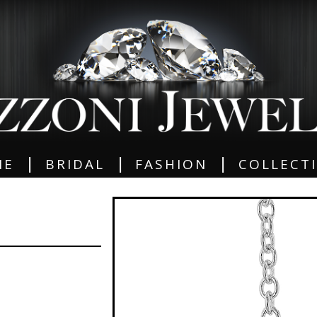
|
|
|
ME
BRIDAL
FASHION
COLLECT