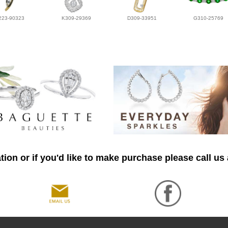
223-90323
K309-29369
D309-33951
G310-25769
ion or if you'd like to make purchase please call us 