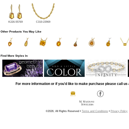
K226-55769
C310-23969
Other Products You May Like
Find More Styles In
For more information or if you'd like to make purchase please call us 
©2026, All Rights Reserved •
Terms and Conditions
•
Privacy Policy