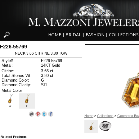
HOME
BRIDAL
FASHION
COLLECTIONS
|
|
|
F226-55769
NECK 3.66 CITRINE 3.80 TGW
Style#:
F226-55769
Metal:
14KT Gold
Citrine:
3.66 ct
Total Stones Wt:
3.80 ct
Diamond Color:
G
Diamond Clarity:
SI1
Metal Color
W
Y
Home
>
Collections
>
Geometric Be
Related Products