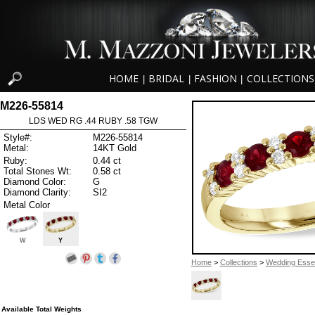
HOME
BRIDAL
FASHION
COLLECTIONS
|
|
|
M226-55814
LDS WED RG .44 RUBY .58 TGW
Style#:
M226-55814
Metal:
14KT Gold
Ruby:
0.44 ct
Total Stones Wt:
0.58 ct
Diamond Color:
G
Diamond Clarity:
SI2
Metal Color
W
Y
Home
>
Collections
>
Wedding Essen
Available Total Weights