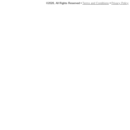
©2026, All Rights Reserved •
Terms and Conditions
•
Privacy Policy