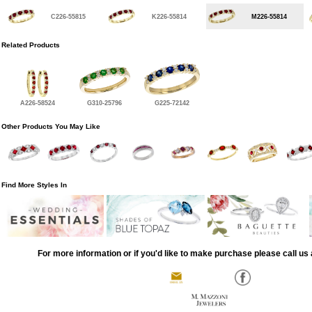
C226-55815
K226-55814
M226-55814
Related Products
A226-58524
G310-25796
G225-72142
Other Products You May Like
Find More Styles In
For more information or if you'd like to make purchase please call us 