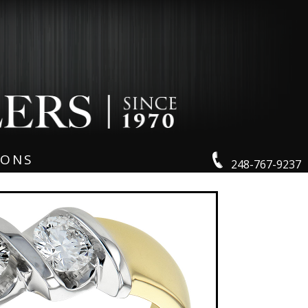
IONS
248-767-9237