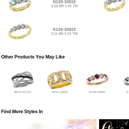
D129-33915
0.58 BR 1.45 TW
K129-33923
0.11 BR 0.25 TW
Other Products You May Like
M222-05732
H311-14842
D129-28487
E
Find More Styles In