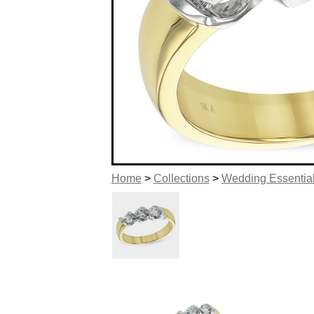
Home
>
Collections
>
Wedding Essentia