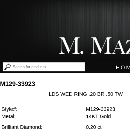
HO
M129-33923
LDS WED RING .20 BR .50 TW
Style#:
M129-33923
Metal:
14KT Gold
Brilliant Diamond:
0.20 ct