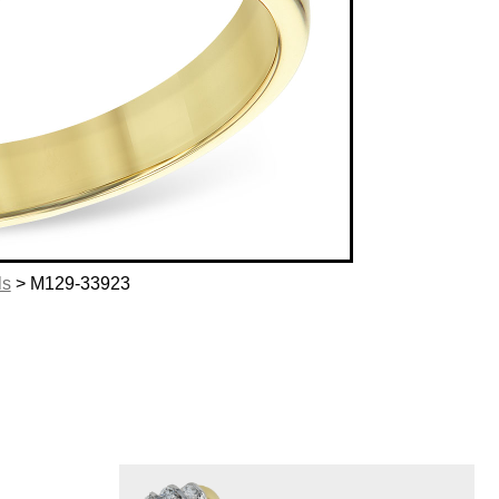
ls
> M129-33923