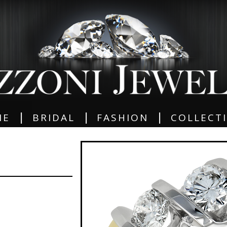
|
|
|
ME
BRIDAL
FASHION
COLLECT