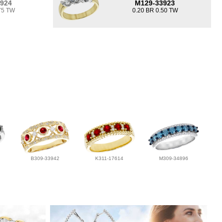
3924
M129-33923
75 TW
0.20 BR 0.50 TW
B309-33942
K311-17614
M309-34896