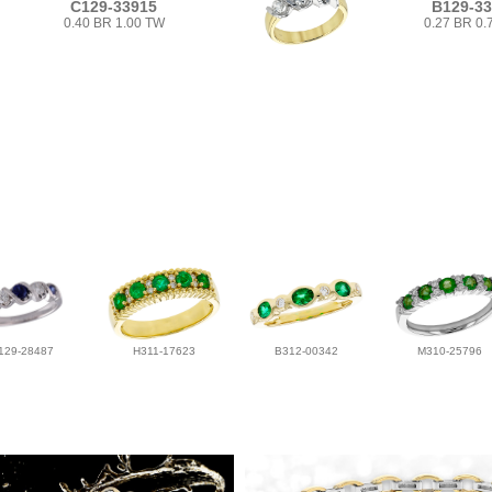
C129-33915
B129-3
0.40 BR 1.00 TW
0.27 BR 0.
129-28487
H311-17623
B312-00342
M310-25796