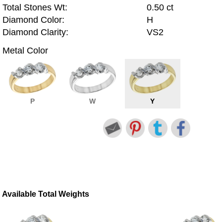
Total Stones Wt:
0.50 ct
Diamond Color:
H
Diamond Clarity:
VS2
Metal Color
P
W
Y
Available Total Weights