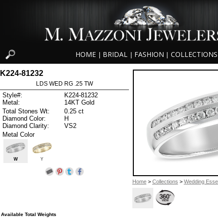
HOME
BRIDAL
FASHION
COLLECTIONS
|
|
|
K224-81232
LDS WED RG .25 TW
Style#:
K224-81232
Metal:
14KT Gold
Total Stones Wt:
0.25 ct
Diamond Color:
H
Diamond Clarity:
VS2
Metal Color
W
Y
Home
>
Collections
>
Wedding Essen
Available Total Weights