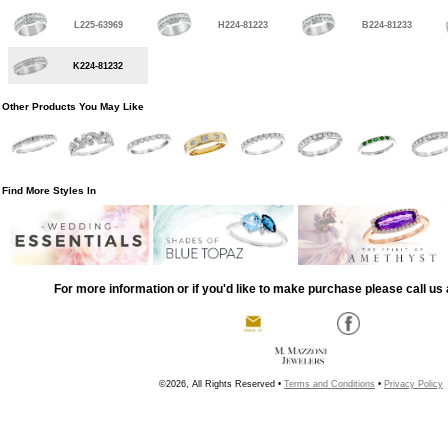
L225-63969
H224-81223
B224-81233
K224-81232
Other Products You May Like
Find More Styles In
For more information or if you'd like to make purchase please call us 
©2026, All Rights Reserved •
Terms and Conditions
•
Privacy Policy