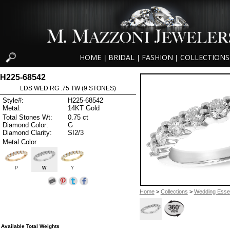
HOME
BRIDAL
FASHION
COLLECTIONS
|
|
|
H225-68542
LDS WED RG .75 TW (9 STONES)
Style#:
H225-68542
Metal:
14KT Gold
Total Stones Wt:
0.75 ct
Diamond Color:
G
Diamond Clarity:
SI2/3
Metal Color
P
W
Y
Home
>
Collections
>
Wedding Essen
Available Total Weights