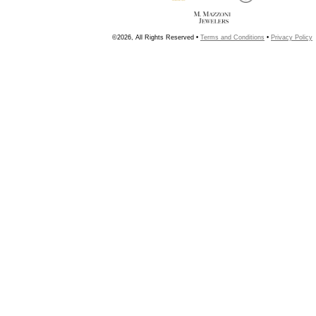
©2026, All Rights Reserved •
Terms and Conditions
•
Privacy Policy