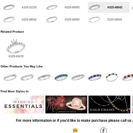
A310-22133
H225-68505
H225-68542
G225-68542
G225-68505
E225-68542
Related Product
K225-69378
Other Products You May Like
Find More Styles In
For more information or if you'd like to make purchase please call us 