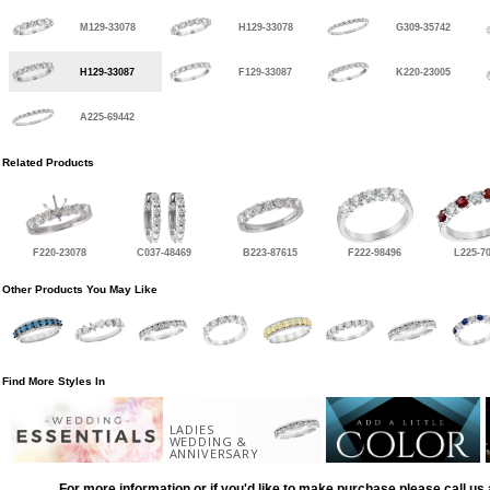
M129-33078
H129-33078
G309-35742
H129-33087
F129-33087
K220-23005
A225-69442
Related Products
F220-23078
C037-48469
B223-87615
F222-98496
L225-7
Other Products You May Like
Find More Styles In
LADIES
WEDDING &
ANNIVERSARY
For more information or if you'd like to make purchase please call us 