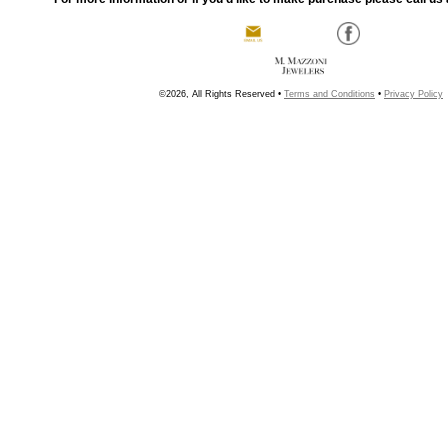
©2026, All Rights Reserved •
Terms and Conditions
•
Privacy Policy