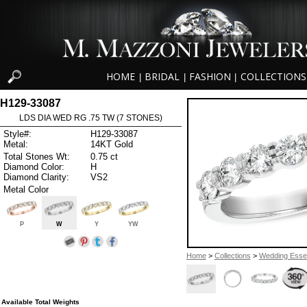
HOME
BRIDAL
FASHION
COLLECTIONS
|
|
|
H129-33087
LDS DIA WED RG .75 TW (7 STONES)
Style#:
H129-33087
Metal:
14KT Gold
Total Stones Wt:
0.75 ct
Diamond Color:
H
Diamond Clarity:
VS2
Metal Color
P
W
Y
YW
Home
>
Collections
>
Wedding Essen
Available Total Weights