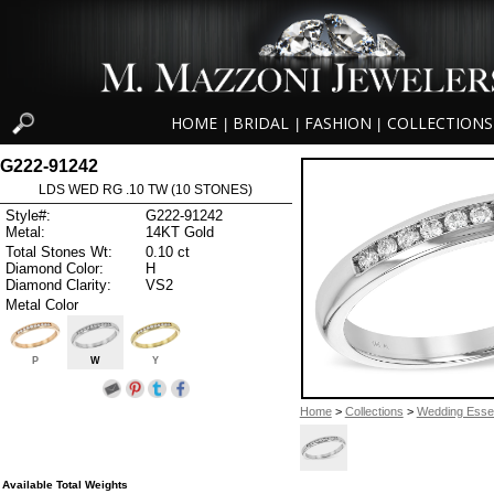
HOME
BRIDAL
FASHION
COLLECTIONS
|
|
|
G222-91242
LDS WED RG .10 TW (10 STONES)
Style#:
G222-91242
Metal:
14KT Gold
Total Stones Wt:
0.10 ct
Diamond Color:
H
Diamond Clarity:
VS2
Metal Color
P
W
Y
Home
>
Collections
>
Wedding Essen
Available Total Weights