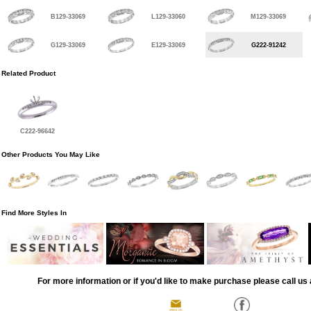
B129-33069
L129-33060
M129-33069
G129-33069
E129-33069
G222-91242
Related Product
C222-96642
Other Products You May Like
Find More Styles In
For more information or if you'd like to make purchase please call us 