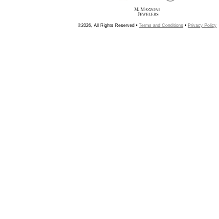
©2026, All Rights Reserved •
Terms and Conditions
•
Privacy Policy