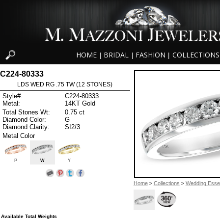
HOME
BRIDAL
FASHION
COLLECTIONS
|
|
|
C224-80333
LDS WED RG .75 TW (12 STONES)
Style#:
C224-80333
Metal:
14KT Gold
Total Stones Wt:
0.75 ct
Diamond Color:
G
Diamond Clarity:
SI2/3
Metal Color
P
W
Y
Home
>
Collections
>
Wedding Essen
Available Total Weights