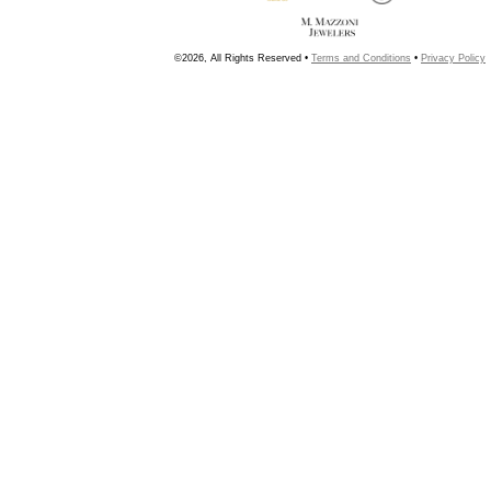
©2026, All Rights Reserved •
Terms and Conditions
•
Privacy Policy