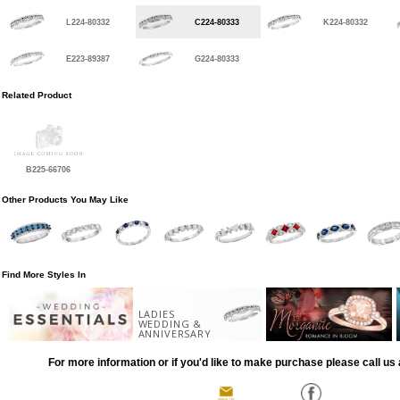
L224-80332
C224-80333
K224-80332
E223-89387
G224-80333
Related Product
B225-66706
Other Products You May Like
Find More Styles In
LADIES
WEDDING &
ANNIVERSARY
For more information or if you'd like to make purchase please call us 