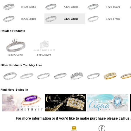
B129-33051
A129-33051
F221-16724
K225-69405
C129-33051
E221-17587
Related Products
K042-04896
A225-66724
Other Products You May Like
Find More Styles In
For more information or if you'd like to make purchase please call us 