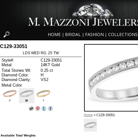
HOME
BRIDAL
FASHION
COLLECTIONS
|
|
|
C129-33051
LDS WED RG .25 TW
Style#:
C129-33051
Metal:
14KT Gold
Total Stones Wt:
0.25 ct
Diamond Color:
H
Diamond Clarity:
VS2
Metal Color
P
W
Y
Home
> C129-33051
Available Total Weights