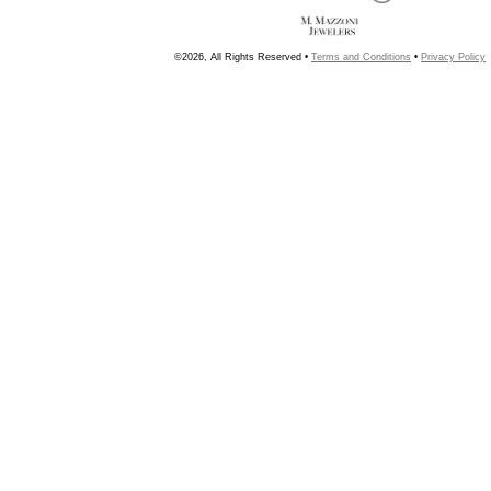
©2026, All Rights Reserved •
Terms and Conditions
•
Privacy Policy