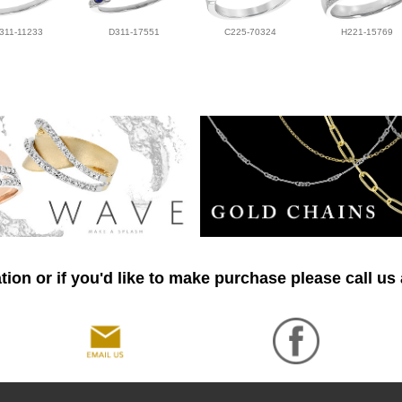
311-11233
D311-17551
C225-70324
H221-15769
ion or if you'd like to make purchase please call us 