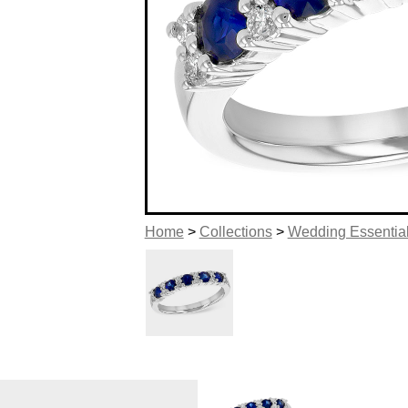
Home
>
Collections
>
Wedding Essentia