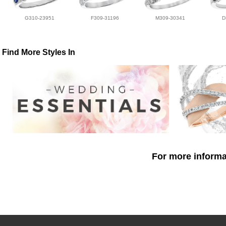
G310-23951
F309-31196
M309-30341
D
Find More Styles In
For more informat