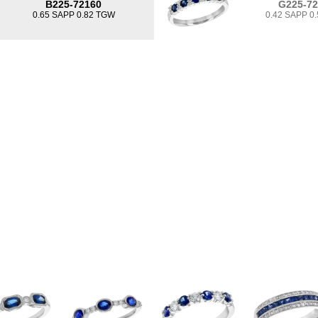
B225-72160
G225-7
0.65 SAPP 0.82 TGW
0.42 SAPP 0