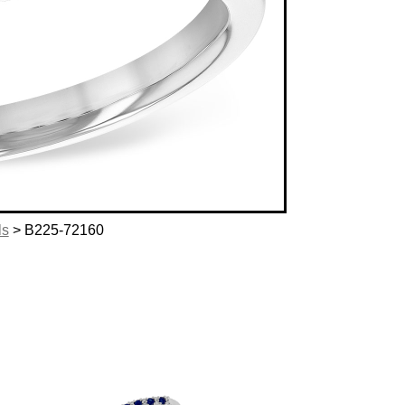
ls
> B225-72160