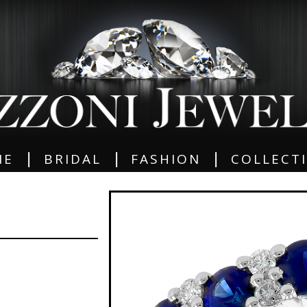
|
|
|
ME
BRIDAL
FASHION
COLLECT