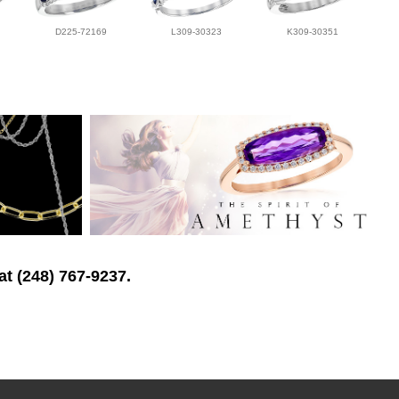
D225-72169
L309-30323
K309-30351
at (248) 767-9237.