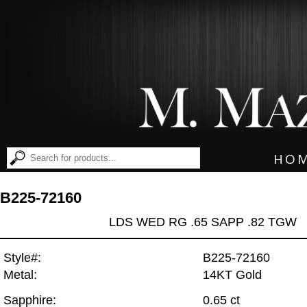
HO
B225-72160
LDS WED RG .65 SAPP .82 TGW
Style#:
B225-72160
Metal:
14KT Gold
Sapphire:
0.65 ct