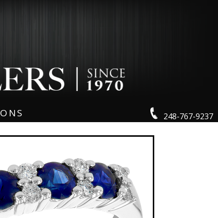
IONS
248-767-9237