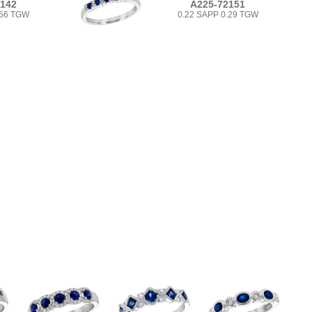
2142
A225-72151
.56 TGW
0.22 SAPP 0.29 TGW