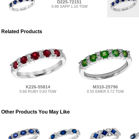
D225-72151
0.86 SAPP 1.10 TGW
Related Products
K226-55814
M310-25796
0.66 RUBY 0.83 TGW
0.55 EMER 0.72 TGW
Other Products You May Like