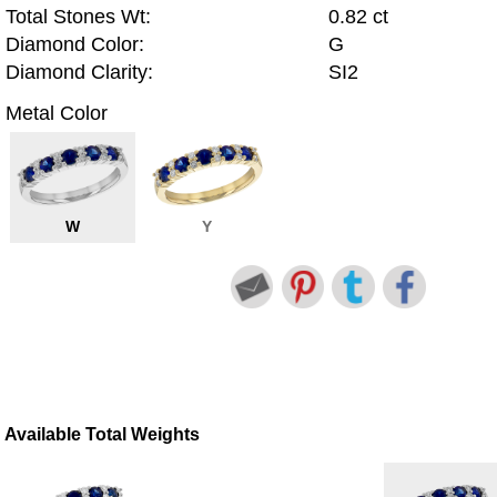
Total Stones Wt:
0.82 ct
Diamond Color:
G
Diamond Clarity:
SI2
Metal Color
W
Y
Available Total Weights