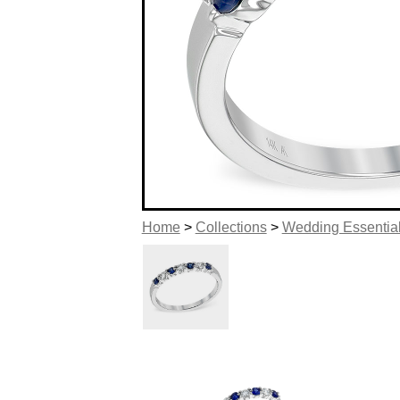
Home
>
Collections
>
Wedding Essentia