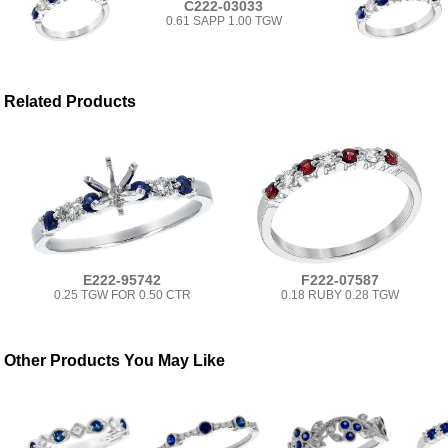
C222-03033
0.61 SAPP 1.00 TGW
Related Products
E222-95742
F222-07587
0.25 TGW FOR 0.50 CTR
0.18 RUBY 0.28 TGW
Other Products You May Like