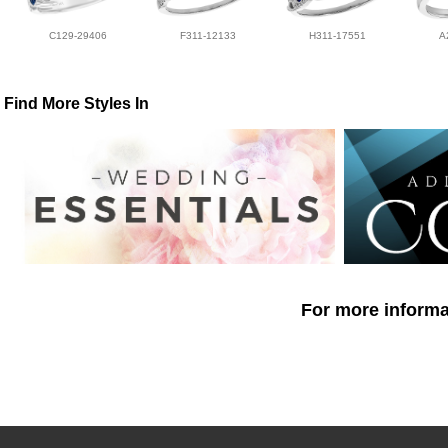
C129-29406
F311-12133
H311-17551
A
Find More Styles In
For more informat