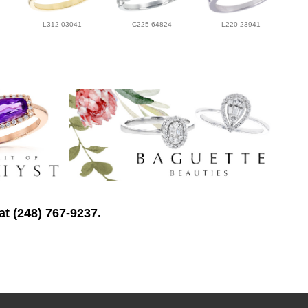
L312-03041
C225-64824
L220-23941
at (248) 767-9237.