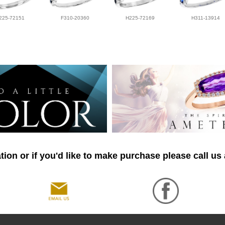
225-72151
F310-20360
H225-72169
H311-13914
ion or if you'd like to make purchase please call us 