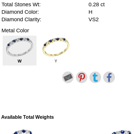
Total Stones Wt:
0.28 ct
Diamond Color:
H
Diamond Clarity:
VS2
Metal Color
W
Y
Available Total Weights