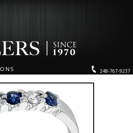
IONS
248-767-9237