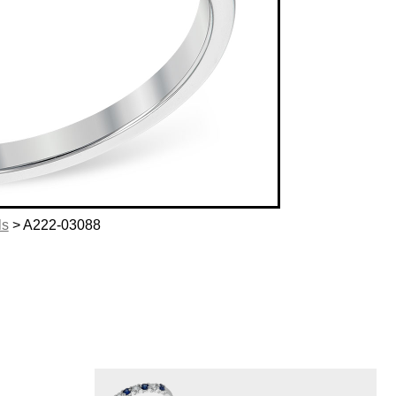
ls
> A222-03088