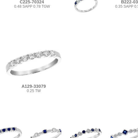
C225-70324
B222-0
0.48 SAPP 0.78 TGW
0.35 SAPP 0
A129-33079
0.25 TW