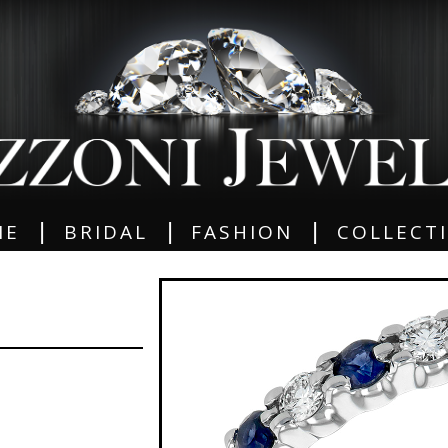
|
|
|
ME
BRIDAL
FASHION
COLLECT