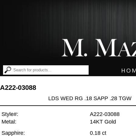
HO
A222-03088
LDS WED RG .18 SAPP .28 TGW
Style#:
A222-03088
Metal:
14KT Gold
Sapphire:
0.18 ct