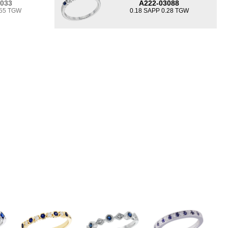
3033
A222-03088
.55 TGW
0.18 SAPP 0.28 TGW